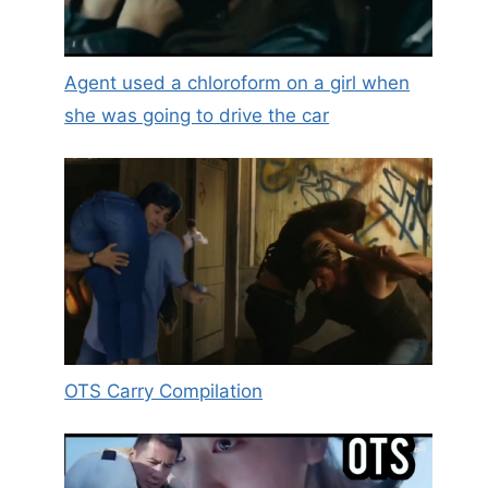
Agent used a chloroform on a girl when
she was going to drive the car
OTS Carry Compilation