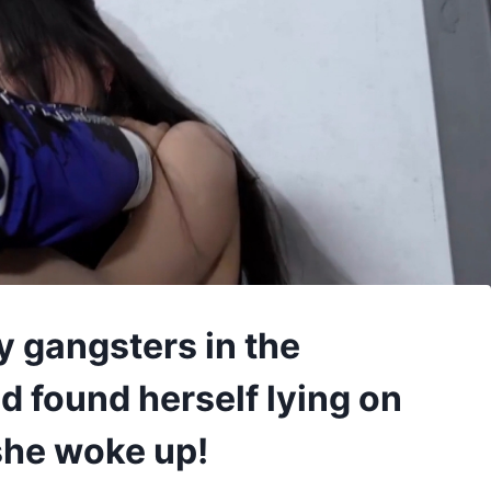
y gangsters in the
 found herself lying on
she woke up!