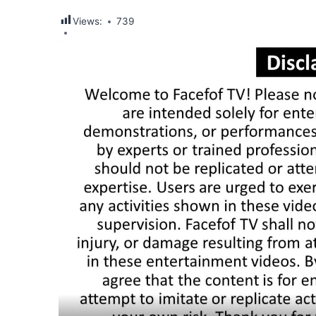
Views:
739