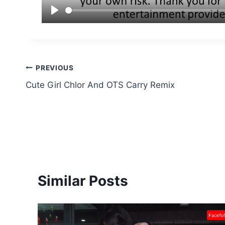
Post
PREVIOUS
Cute Girl Chlor And OTS Carry Remix
navigation
Similar Posts