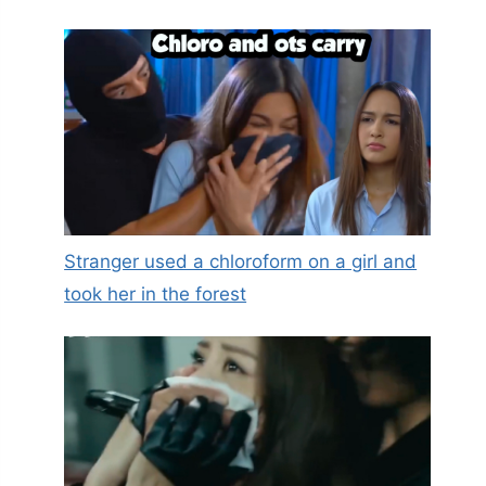
Stranger used a chloroform on a girl and
took her in the forest