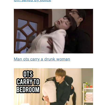
Man ots carry a drunk woman