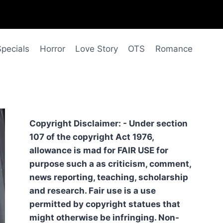
Specials
Horror
Love Story
OTS
Romance
Copyright Disclaimer: - Under section
107 of the copyright Act 1976,
allowance is mad for FAIR USE for
purpose such a as criticism, comment,
news reporting, teaching, scholarship
and research. Fair use is a use
permitted by copyright statues that
might otherwise be infringing. Non-