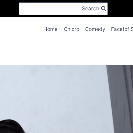
Search
Home
Chloro
Comedy
Facefof 