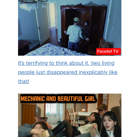
It’s terrifying to think about it, two living
people just disappeared inexplicably like
that!