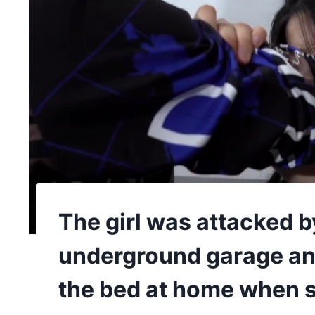
The girl was attacked b
underground garage and
the bed at home when 