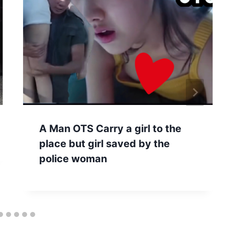
A Man OTS Carry a girl to the
place but girl saved by the
police woman