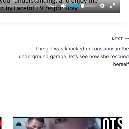
02:42
NEXT
The girl was knocked unconscious in the
underground garage, let’s see how she rescued
herself