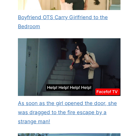
Boyfriend OTS Carry Girlfriend to the
Bedroom
As soon as the girl opened the door, she
was dragged to the fire escape by a
strange man!