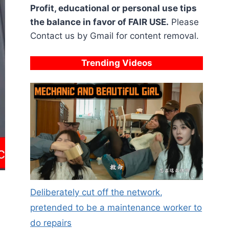
Profit, educational or personal use tips
the balance in favor of FAIR USE.
Please
Contact us by Gmail for content removal.
Trending Videos
Deliberately cut off the network,
pretended to be a maintenance worker to
do repairs