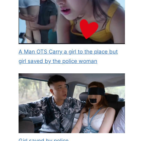
A Man OTS Carry a girl to the place but
girl saved by the police woman
Girls who live alone, keep
something like this in your
drawer, it can save your life in
critical moments!
Girl saved by police