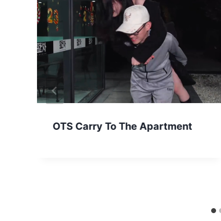
OTS Carry To The Apartment