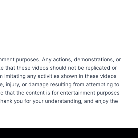
ainment purposes. Any actions, demonstrations, or
 that these videos should not be replicated or
m imitating any activities shown in these videos
se, injury, or damage resulting from attempting to
e that the content is for entertainment purposes
 Thank you for your understanding, and enjoy the