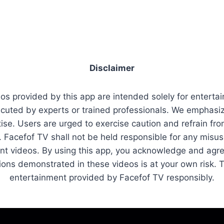
Disclaimer
os provided by this app are intended solely for entert
cuted by experts or trained professionals. We emphasize
se. Users are urged to exercise caution and refrain fro
on. Facefof TV shall not be held responsible for any misu
ent videos. By using this app, you acknowledge and agre
ctions demonstrated in these videos is at your own risk.
entertainment provided by Facefof TV responsibly.