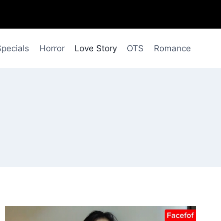
Specials
Horror
Love Story
OTS
Romance