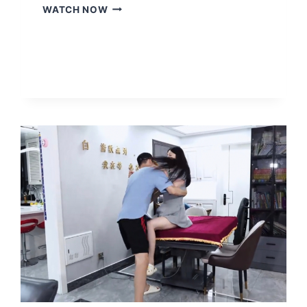
THE-
WATCH NOW
ROBOT-
MONITORS-
THE-
GIRLS-
EVERY-
MOVE-
MAKING-
HER-
MISERABLE