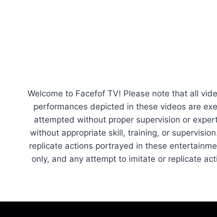
navigation
Page
Welcome to Facefof TV! Please note that all vide
performances depicted in these videos are exe
attempted without proper supervision or experti
without appropriate skill, training, or supervisi
replicate actions portrayed in these entertainm
only, and any attempt to imitate or replicate a