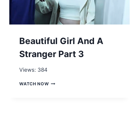
Beautiful Girl And A
Stranger Part 3
Views: 384
BEAUTIFUL
WATCH NOW
GIRL
AND
A
STRANGER
PART
3