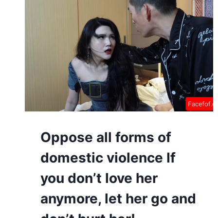
Oppose all forms of
domestic violence If
you don’t love her
anymore, let her go and