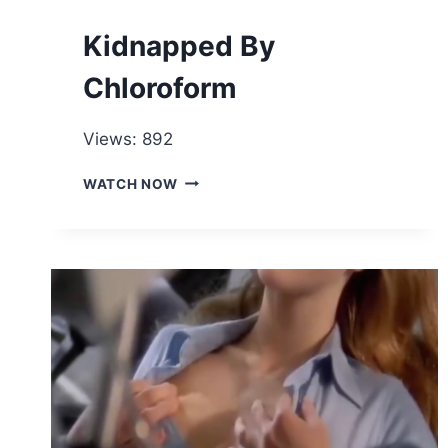
HURT
HER!
Kidnapped By
Chloroform
Views: 892
KIDNAPPED
WATCH NOW
BY
CHLOROFORM