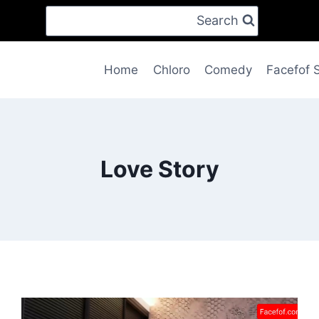
Search
Home
Chloro
Comedy
Facefof 
Love Story