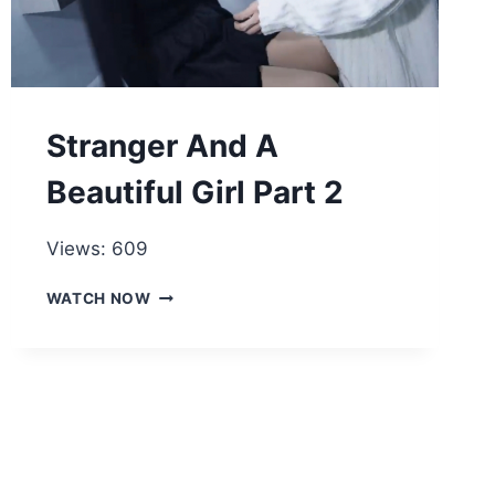
Stranger And A
Beautiful Girl Part 2
Views: 609
STRANGER
WATCH NOW
AND
A
BEAUTIFUL
GIRL
PART
2