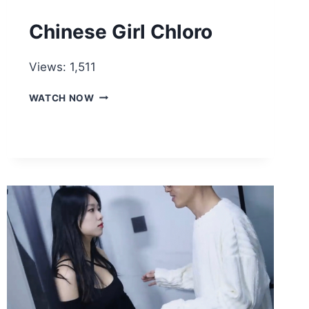
Chinese Girl Chloro
Views: 1,511
CHINESE
WATCH NOW
GIRL
CHLORO