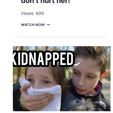
don’t hurt her!
Views: 695
OPPOSE
WATCH NOW
ALL
FORMS
OF
DOMESTIC
VIOLENCE
IF
YOU
DON’T
LOVE
HER
ANYMORE,
LET
HER
GO
AND
DON’T