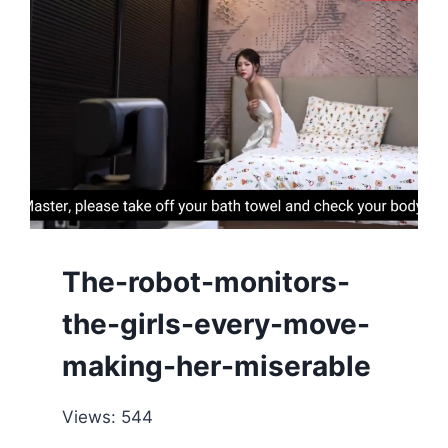
The-robot-monitors-
the-girls-every-move-
making-her-miserable
Views: 544