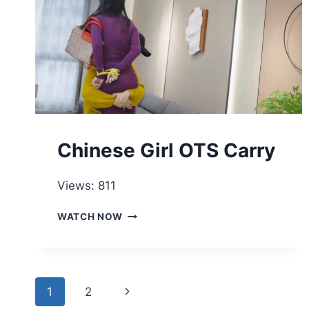
Chinese Girl OTS Carry
Views: 811
CHINESE
WATCH NOW
GIRL
OTS
CARRY
Page
Next
1
2