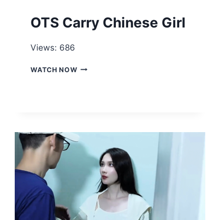
OTS Carry Chinese Girl
Views: 686
OTS
WATCH NOW
CARRY
CHINESE
GIRL