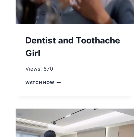
Dentist and Toothache
Girl
Views: 670
DENTIST
WATCH NOW
AND
TOOTHACHE
GIRL