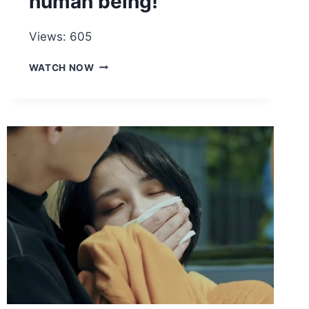
human being!
Views: 605
IF
WATCH NOW
A
ROBOT
TAKES
REVENGE,
IT
WILL
BE
THOUSANDS
OF
TIMES
MORE
CRUEL
THAN
A
HUMAN
BEING!