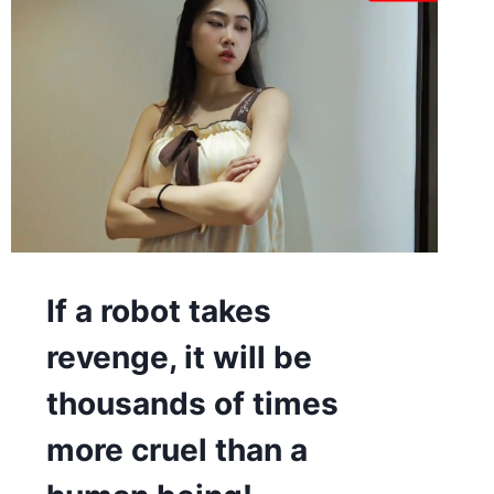
If a robot takes
revenge, it will be
thousands of times
more cruel than a